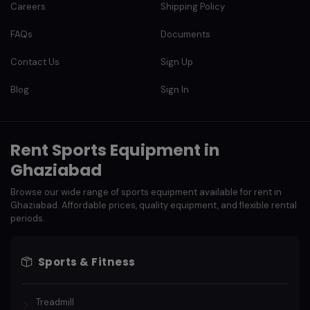
Careers
Shipping Policy
FAQs
Documents
Contact Us
Sign Up
Blog
Sign In
Rent Sports Equipment in
Ghaziabad
Browse our wide range of sports equipment available for rent in
Ghaziabad. Affordable prices, quality equipment, and flexible rental
periods.
Sports & Fitness
Treadmill