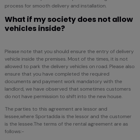
process for smooth delivery and installation.
What if my society does not allow
vehicles inside?
Please note that you should ensure the entry of delivery
vehicle inside the premises. Most of the times, it is not
allowed to park the delivery vehicles on road. Please also
ensure that you have completed the required
documents and payment work mandatory with the
landlord, we have observed that sometimes customers
do not have permission to shift into the new house.
The parties to this agreement are lessor and
lessee,where Sportadda is the lessor and the customer
is the lessee.The terms of the rental agreement are as
follows:-