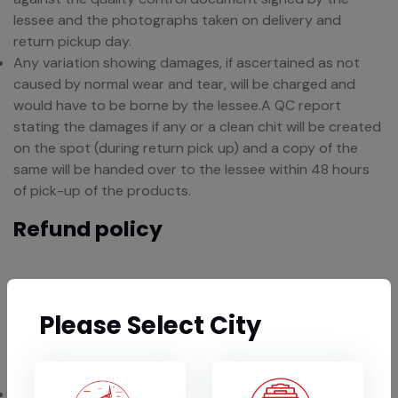
lessee and the photographs taken on delivery and
return pickup day.
Any variation showing damages, if ascertained as not
caused by normal wear and tear, will be charged and
would have to be borne by the lessee.A QC report
stating the damages if any or a clean chit will be created
on the spot (during return pick up) and a copy of the
same will be handed over to the lessee within 48 hours
of pick-up of the products.
Refund policy
The lessee agrees to pay for any damage to, loss of, or
any theft (disappearance) of items, regardless of cause
Please Select City
or fault.Item damaged beyond repair will be paid for at
its Market Price.
If a clean chit is provided on the basis of QC report and