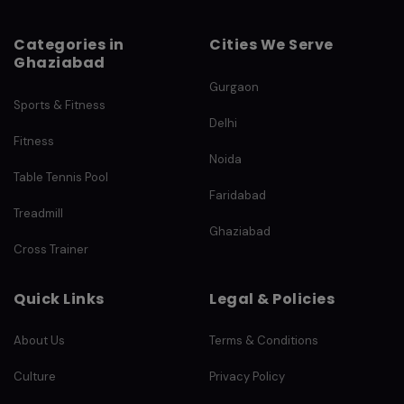
Categories in
Cities We Serve
Ghaziabad
Gurgaon
Sports & Fitness
Delhi
Fitness
Noida
Table Tennis Pool
Faridabad
Treadmill
Ghaziabad
Cross Trainer
Quick Links
Legal & Policies
About Us
Terms & Conditions
Culture
Privacy Policy