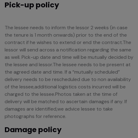
Pick-up policy
The lessee needs to inform the lessor 2 weeks (in case
the tenure is 1 month onwards) prior to the end of the
contract if he wishes to extend or end the contract.The
lessor will send across a notification regarding the same
as well. Pick-up date and time will be mutually decided by
the lessee and lessor.The lessee needs to be present at
the agreed date and time. If a “mutually scheduled”
delivery needs to be rescheduled due to non availability
of the lessee,additional logistics costs incurred will be
charged to the lessee.Photos taken at the time of
delivery will be matched to ascertain damages if any. If
damages are identified,we advice lessee to take
photographs for reference.
Damage policy