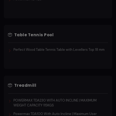
Table Tennis Pool
Perfect Wood Table Tennis Table with Levellers Top 18 mm
Treadmill
POWERMAX TDA230 WITH AUTO INCLINE | MAXIMUM
WEIGHT CAPACITY 115KGS
Powermax TDA100 With Auto Incline | Maximum User