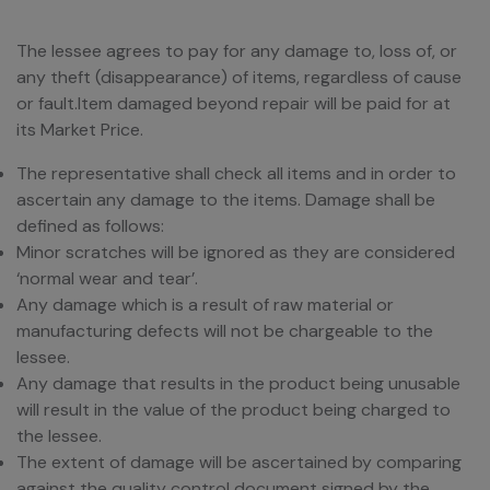
The lessee agrees to pay for any damage to, loss of, or
any theft (disappearance) of items, regardless of cause
or fault.Item damaged beyond repair will be paid for at
its Market Price.
The representative shall check all items and in order to
ascertain any damage to the items. Damage shall be
defined as follows:
Minor scratches will be ignored as they are considered
‘normal wear and tear’.
Any damage which is a result of raw material or
manufacturing defects will not be chargeable to the
lessee.
Any damage that results in the product being unusable
will result in the value of the product being charged to
the lessee.
The extent of damage will be ascertained by comparing
against the quality control document signed by the