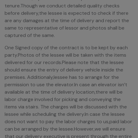
tenure.Though we conduct detailed quality checks
before delivery,the lessee is expected to check if there
are any damages at the time of delivery and report the
same to representative of lessor and photos shall be
captured of the same.
One Signed copy of the contract is to be kept by each
party.Photos of the lessee will be taken with the items
delivered for our records.Please note that the lessee
should ensure the entry of delivery vehicle inside the
premises. Additionaly,lessee has to arrange for the
permission to use the elevator.In case an elevator isn’t
available at the time of delivery location,there will be
labor charge involved for picking and conveying the
items via stairs. The charges will be discussed with the
lessee while scheduling the delivery.In case the lessee
does not want to pay the labor charges to us,paid labor
can be arranged by the lessee.However,we will ensure
that our delivery executive is present through the entire