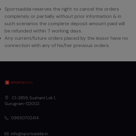
Sportsadda reserves the right to cancel the orders
completely or partially without prior information & in
such scenarios the complete deposit amount paid will
be refunded within 7 working days.
Any current/future orders placed by the lessor have no
connection with any of his/her previous orders.
C1-2859, Sushant Lok 1
,
Gurugram
-
122002
09650702414
info@sportsadda.in