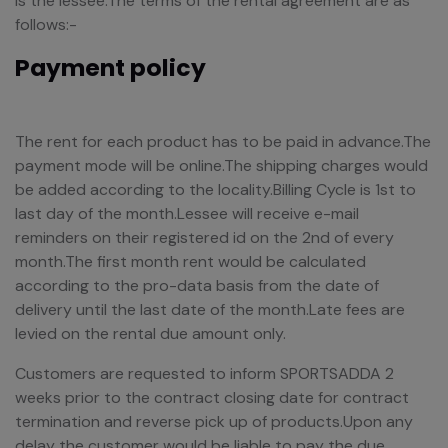
is the lessee.The terms of the rental agreement are as
follows:-
Payment policy
The rent for each product has to be paid in advance.The
payment mode will be online.The shipping charges would
be added according to the locality.Billing Cycle is 1st to
last day of the month.Lessee will receive e-mail
reminders on their registered id on the 2nd of every
month.The first month rent would be calculated
according to the pro-data basis from the date of
delivery until the last date of the month.Late fees are
levied on the rental due amount only.
Customers are requested to inform SPORTSADDA 2
weeks prior to the contract closing date for contract
termination and reverse pick up of products.Upon any
delay the customer would be liable to pay the due