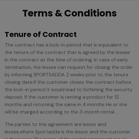
Terms & Conditions
Tenure of Contract
The contract has a lock-in period that is equivalent to
the tenure of the contract that is agreed by the lessee
in the contract at the time of ordering. In case of early
termination, the lessee can request for closing the order
by informing SPORTSADDA 2 weeks prior to the tenure
closing date.If the customer closes the contract before
the lock-in period it would lead to forfeiting the security
deposit. If the customer is renting a product for 12
months and returning the same in 4 months He or she
will be charged according to the 3-month rental.
The parties to this agreement are lessor and
lessee,where Sportadda is the lessor and the customer