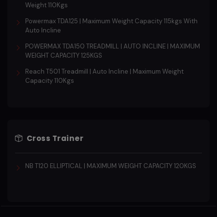
Weight 110Kgs
Powermax TDA125 | Maximum Weight Capacity 115kgs With
Auto Incline
POWERMAX TDA150 TREADMILL | AUTO INCLINE | MAXIMUM
WEIGHT CAPACITY 125KGS
Reach T501 Treadmill | Auto Incline | Maximum Weight
Capacity 110Kgs
Cross Trainer
NB T120 ELLIPTICAL | MAXIMUM WEIGHT CAPACITY 120KGS