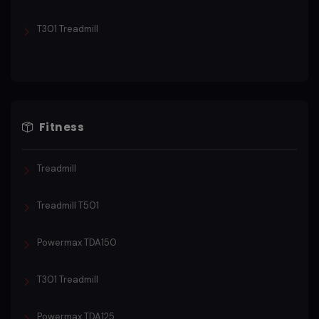
T301 Treadmill
Fitness
Treadmill
Treadmill T501
Powermax TDA150
T301 Treadmill
Powermax TDA125