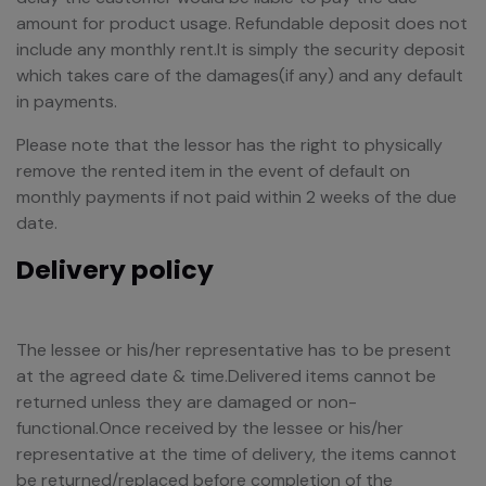
amount for product usage. Refundable deposit does not
include any monthly rent.It is simply the security deposit
which takes care of the damages(if any) and any default
in payments.
Please note that the lessor has the right to physically
remove the rented item in the event of default on
monthly payments if not paid within 2 weeks of the due
date.
Delivery policy
The lessee or his/her representative has to be present
at the agreed date & time.Delivered items cannot be
returned unless they are damaged or non-
functional.Once received by the lessee or his/her
representative at the time of delivery, the items cannot
be returned/replaced before completion of the