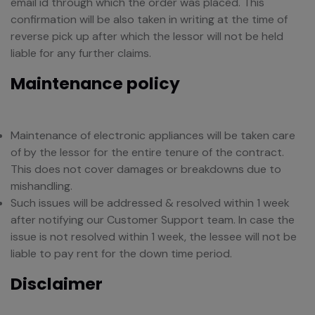
email id through which the order was placed. This
confirmation will be also taken in writing at the time of
reverse pick up after which the lessor will not be held
liable for any further claims.
Maintenance policy
Maintenance of electronic appliances will be taken care
of by the lessor for the entire tenure of the contract.
This does not cover damages or breakdowns due to
mishandling.
Such issues will be addressed & resolved within 1 week
after notifying our Customer Support team. In case the
issue is not resolved within 1 week, the lessee will not be
liable to pay rent for the down time period.
Disclaimer