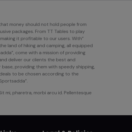
n that money should not hold people from
lusive packages. From TT Tables to play
 making it profitable to our users. With”
 the land of hiking and camping, all equipped
adda”, come with a mission of providing
and deliver our clients the best and
r base, providing them with speedy shipping,
l deals to be chosen according to the
“Sportsadda”.
it mi, pharetra, morbi arcu id. Pellentesque