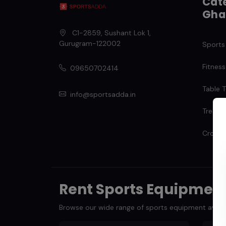
Cate
Gha
C1-2859, Sushant Lok 1
,
Gurugram
-
122002
Sports
Fitness
09650702414
Table T
info@sportsadda.in
Treadmi
Cross T
Rent Sports Equipmen
Browse our wide range of sports equipment availabl