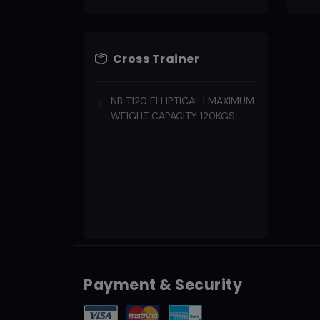
Cross Trainer
NB T120 ELLIPTICAL | MAXIMUM
WEIGHT CAPACITY 120KGS
Payment & Security