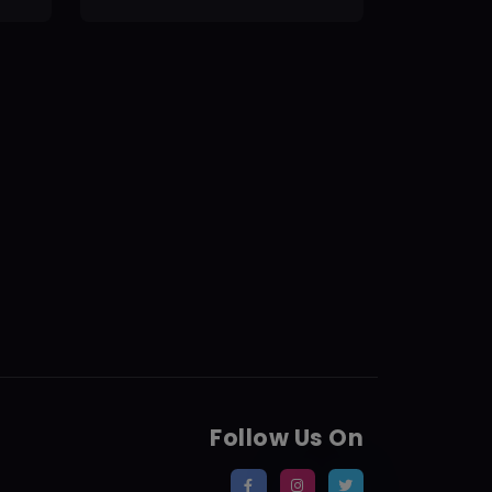
Follow Us On