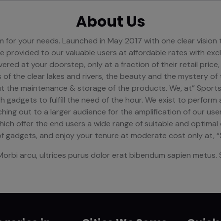
About Us
orm for your needs. Launched in May 2017 with one clear visio
 provided to our valuable users at affordable rates with exc
ered at your doorstep, only at a fraction of their retail price,
ls of the clear lakes and rivers, the beauty and the mystery of
ut the maintenance & storage of the products. We, at” Sports
 gadgets to fulfill the need of the hour. We exist to perform 
ing out to a larger audience for the amplification of our use
which offer the end users a wide range of suitable and optima
f gadgets, and enjoy your tenure at moderate cost only at, 
Morbi arcu, ultrices purus dolor erat bibendum sapien metus. S