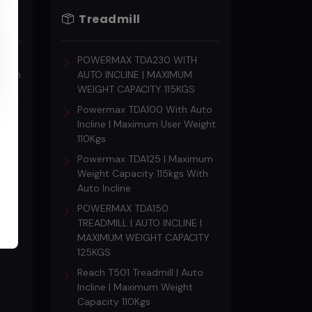
Treadmill
s
POWERMAX TDA230 WITH
18 mm
AUTO INCLINE | MAXIMUM
WEIGHT CAPACITY 115KGS
Powermax TDA100 With Auto
Incline | Maximum User Weight
110Kgs
Powermax TDA125 | Maximum
Weight Capacity 115kgs With
Auto Incline
POWERMAX TDA150
TREADMILL | AUTO INCLINE |
MAXIMUM WEIGHT CAPACITY
125KGS
Reach T501 Treadmill | Auto
Incline | Maximum Weight
Capacity 110Kgs