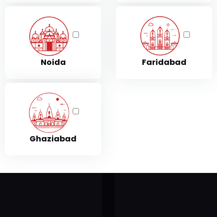
Fitness
Table Tennis Pool
readmill
Perfect Wood Table Tenni
Table with Levellers Top 
Noida
Faridabad
readmill T501
owermax TDA150
301 Treadmill
Ghaziabad
owermax TDA125