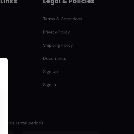
 Links
Legal & Policies
Terms & Conditions
Privacy Policy
Shipping Policy
Documents
s
Sign Up
Sign In
lexible rental periods.