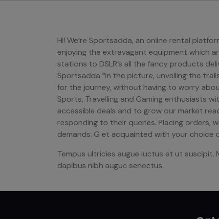
Hi! We’re Sportsadda, an online rental platf
enjoying the extravagant equipment which are
stations to DSLR’s all the fancy products deliv
Sportsadda “in the picture, unveiling the trai
for the journey, without having to worry abo
Sports, Travelling and Gaming enthusiasts with
accessible deals and to grow our market reach
responding to their queries. Placing orders, 
demands. G et acquainted with your choice o
Tempus ultricies augue luctus et ut suscipit. 
dapibus nibh augue senectus.