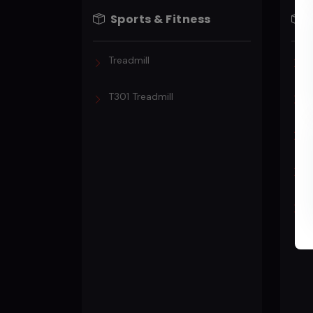
Sports & Fitness
Treadmill
T
T301 Treadmill
T
P
T
P