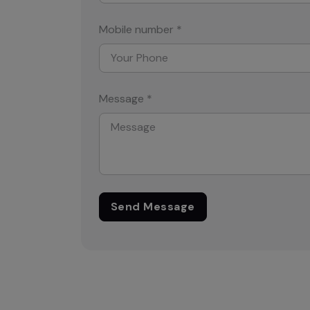
Mobile number *
Message *
Send Message