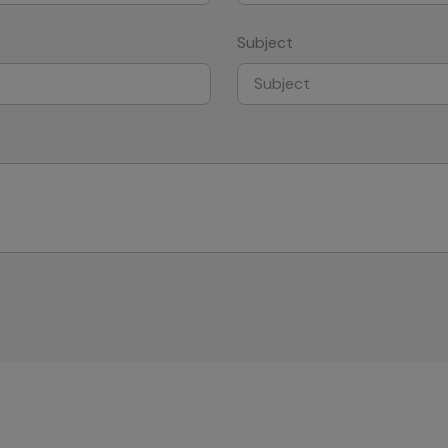
Subject