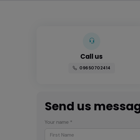
Call us
09650702414
Send us messa
Your name *