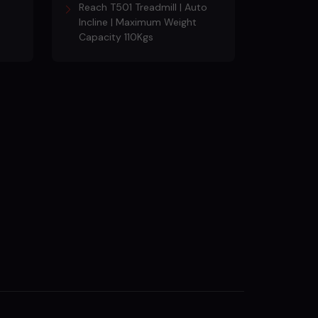
Reach T501 Treadmill | Auto
Incline | Maximum Weight
Capacity 110Kgs