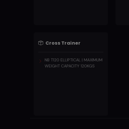
Cross Trainer
NB T120 ELLIPTICAL | MAXIMUM
WEIGHT CAPACITY 120KGS