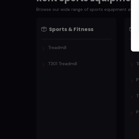
Browse our wide range of sports equipment availabl
Sports & Fitness
Treadmill
T
T301 Treadmill
T
P
T
P