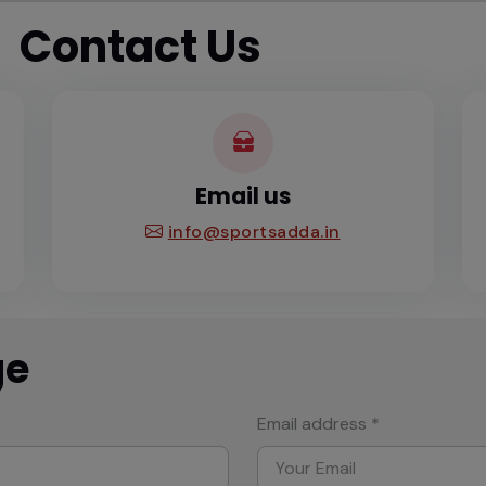
Contact Us
Email us
info@sportsadda.in
ge
Email address *