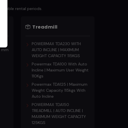
lexible rental periods.
Treadmill
s
POWERMAX TDA230 WITH
18 mm
AUTO INCLINE | MAXIMUM
WEIGHT CAPACITY 115KGS
Powermax TDA100 With Auto
Incline | Maximum User Weight
110Kgs
Powermax TDA125 | Maximum
Weight Capacity 115kgs With
Auto Incline
POWERMAX TDA150
TREADMILL | AUTO INCLINE |
MAXIMUM WEIGHT CAPACITY
125KGS