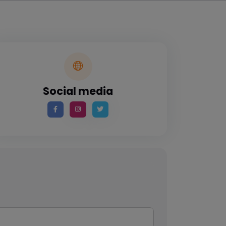
Social media