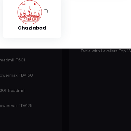
e for rent in Ghaziabad. Affordable prices, quality equipment, and f
Fitness
Table Tennis Pool
Ghaziabad
readmill
Perfect Wood Table Tenni
Table with Levellers Top 
readmill T501
owermax TDA150
301 Treadmill
owermax TDA125