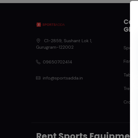
Cate
Gha
C1-2859, Sushant Lok 1
,
Gurugram
-
122002
Sports
Fitness
09650702414
Table T
info@sportsadda.in
Treadmi
Cross T
Rent Sports Equipmen