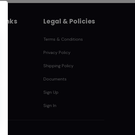
 Links
Legal & Policies
Terms & Conditions
Privacy Policy
Shipping Policy
Documents
s
Sign Up
Sign In