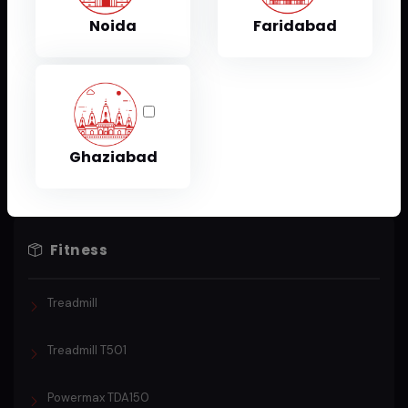
Sports & Fitness
Noida
Faridabad
Treadmill
T301 Treadmill
Ghaziabad
Fitness
Treadmill
Treadmill T501
Powermax TDA150