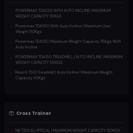
POWERMAX TDA230 WITH AUTO INCLINE | MAXIMUM
WEIGHT CAPACITY 115KGS
Powermax TDA100 With Auto Incline | Maximum User
Weight 110Kgs
Powermax TDA125 | Maximum Weight Capacity 115kgs With
Auto Incline
POWERMAX TDA150 TREADMILL | AUTO INCLINE | MAXIMUM
WEIGHT CAPACITY 125KGS
Reach T501 Treadmill | Auto Incline | Maximum Weight
Capacity 110Kgs
Cross Trainer
NB T120 ELLIPTICAL | MAXIMUM WEIGHT CAPACITY 120KGS