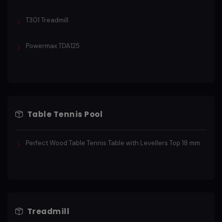
T301 Treadmill
Powermax TDA125
Table Tennis Pool
Perfect Wood Table Tennis Table with Levellers Top 18 mm
Treadmill