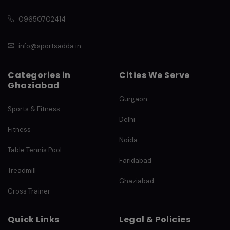
09650702414
info@sportsadda.in
Categories in
Cities We Serve
Ghaziabad
Gurgaon
Sports & Fitness
Delhi
Fitness
Noida
Table Tennis Pool
Faridabad
Treadmill
Ghaziabad
Cross Trainer
Quick Links
Legal & Policies