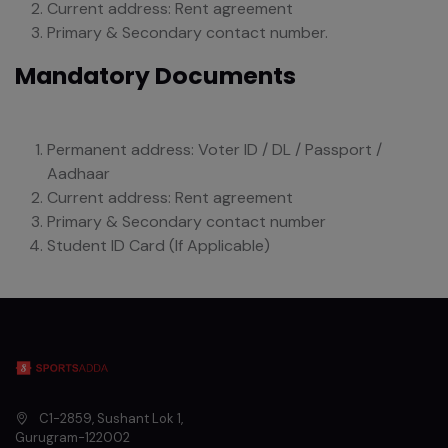
Current address: Rent agreement
Primary & Secondary contact number.
Mandatory Documents
Permanent address: Voter ID / DL / Passport /
Aadhaar
Current address: Rent agreement
Primary & Secondary contact number
Student ID Card (If Applicable)
C1-2859, Sushant Lok 1
,
Gurugram
-
122002