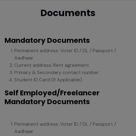
Documents
Mandatory Documents
Permanent address: Voter ID / DL / Passport /
Aadhaar
Current address: Rent agreement
Primary & Secondary contact number
Student ID Card (If Applicable)
Self Employed/Freelancer
Mandatory Documents
Permanent address: Voter ID / DL / Passport /
Aadhaar