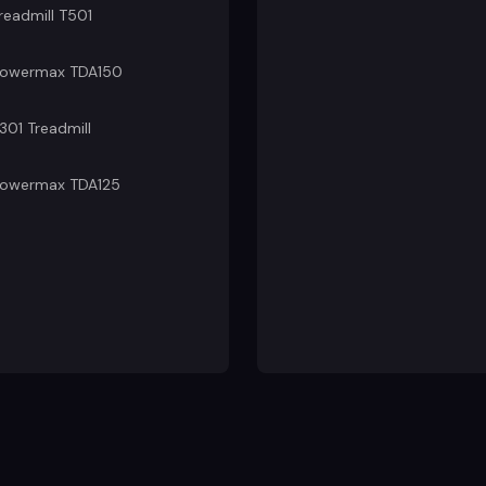
readmill T501
owermax TDA150
301 Treadmill
owermax TDA125