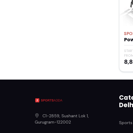
SPO
Po
STAR
FRO
₹8,
Cate
Delh
C1-2859, Sushant Lok 1
,
Gurugram
-
122002
Sports