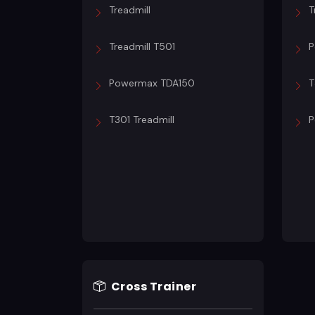
Treadmill
T
Treadmill T501
P
Powermax TDA150
T
T301 Treadmill
P
Cross Trainer