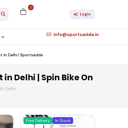
0
Login
info@sportsadda.in
nt In Delhi | Sportsadda
 in Delhi | Spin Bike On
in Delhi
Free Delivery
In Stock