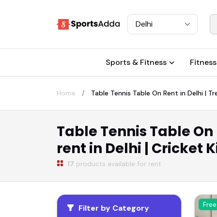
Select City
Sports & Fitness
Fitness
Home
Table Tennis Table On Rent in Delhi | Tre
Table Tennis Table On R
rent in Delhi | Cricket 
17
products available for rent
Free
Filter by Category