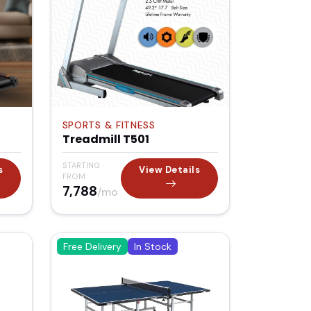
SPORTS & FITNESS
Treadmill T501
STARTING
s
View Details
FROM
₹7,788
/mo
Free Delivery
In Stock