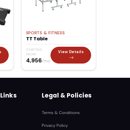
SPORTS & FITNESS
TT Table
STARTING
s
View Details
FROM
₹4,956
/mo
 Links
Legal & Policies
Terms & Conditions
Privacy Policy