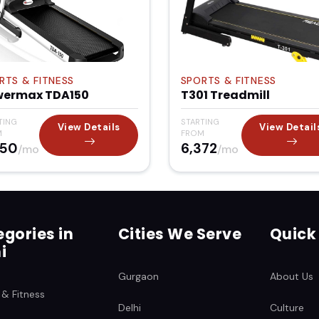
RTS & FITNESS
SPORTS & FITNESS
wermax TDA150
T301 Treadmill
TING
STARTING
View Details
View Detail
M
FROM
850
₹6,372
/mo
/mo
gories in
Cities We Serve
Quick
i
Gurgaon
About Us
 & Fitness
Delhi
Culture