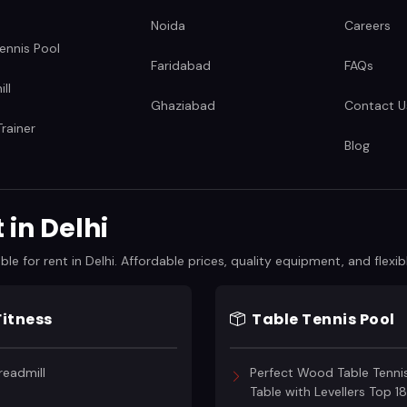
Noida
Careers
ennis Pool
Faridabad
FAQs
ll
Ghaziabad
Contact U
rainer
Blog
in Delhi
 for rent in Delhi. Affordable prices, quality equipment, and flexibl
Fitness
Table Tennis Pool
readmill
Perfect Wood Table Tenni
Table with Levellers Top 