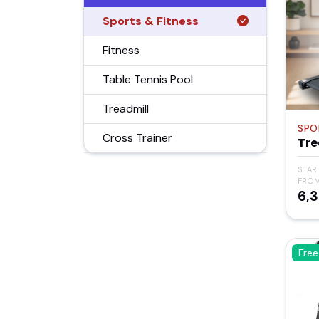
Sports & Fitness
Fitness
Table Tennis Pool
Treadmill
SPO
Cross Trainer
Tre
STAR
FRO
₹6,
Free