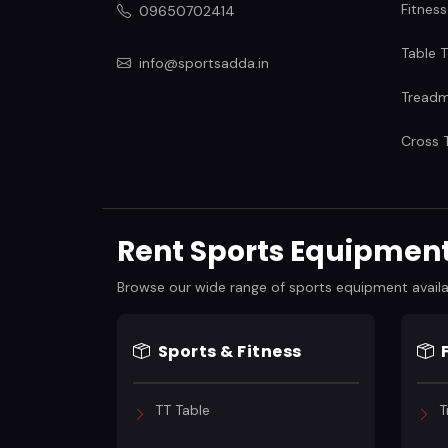
Fitness
09650702414
Table T
info@sportsadda.in
Treadmi
Cross T
Rent Sports Equipment 
Browse our wide range of sports equipment available
Sports & Fitness
TT Table
T