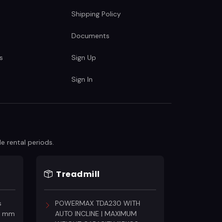
Shipping Policy
Documents
s
Sign Up
Sign In
e rental periods.
Treadmill
s
POWERMAX TDA230 WITH
18 mm
AUTO INCLINE | MAXIMUM