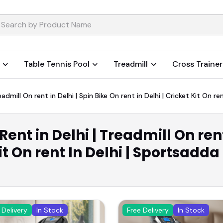
Table Tennis Pool
Treadmill
Cross Trainer
admill On rent in Delhi | Spin Bike On rent in Delhi | Cricket Kit On re
ent in Delhi | Treadmill On rent
Kit On rent In Delhi | Sportsadda
 Delivery
In Stock
Free Delivery
In Stock