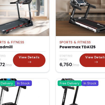
RTS & FITNESS
SPORTS & FITNESS
admill
Powermax TDA125
TING
STARTING
View Details
View Detail
M
FROM
372
₹6,750
/mo
/mo
 Delivery
In Stock
Free Delivery
In Stock