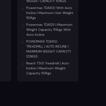
WEIGHT CAPACITY 115KGS
Powermax TDA100 With Auto
Incline | Maximum User Weight
110Kgs
Powermax TDA125 | Maximum
Weight Capacity 115kgs With
Auto Incline
POWERMAX TDA150
TREADMILL | AUTO INCLINE |
MAXIMUM WEIGHT CAPACITY
125KGS
Reach T501 Treadmill | Auto
Incline | Maximum Weight
Capacity 110Kgs