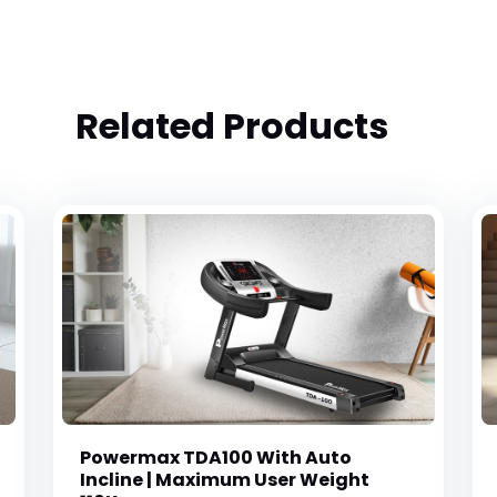
Related Products
Powermax TDA100 With Auto
Incline | Maximum User Weight