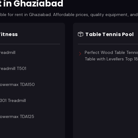
t in Ghaziabad
e for rent in Ghaziabad. Affordable prices, quality equipment, and f
Fitness
Table Tennis Pool
readmill
Perfect Wood Table Tenni
Table with Levellers Top 
readmill T501
owermax TDA150
301 Treadmill
owermax TDA125