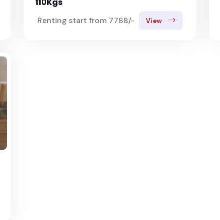
110Kgs
Renting start from 7788/-
View