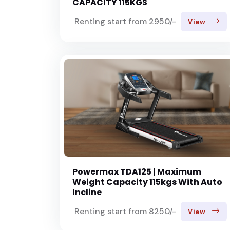
CAPACITY 115KGS
Renting start from 2950/-
View
Powermax TDA125 | Maximum
Weight Capacity 115kgs With Auto
Incline
Renting start from 8250/-
View