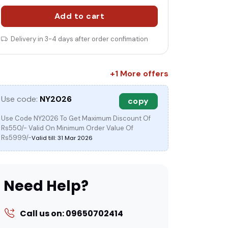
Add to cart
Delivery in 3-4 days after order confimation
c
+1 More offers
Use code:
NY2026
copy
Use Code NY2026 To Get Maximum Discount Of
Rs550/- Valid On Minimum Order Value Of
Rs5999/-
Valid till: 31 Mar 2026
Need Help?
Call us on: 09650702414