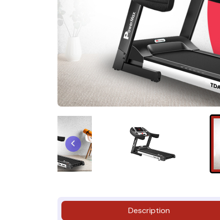
Description