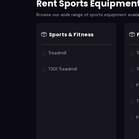
Rent Sports Equipmen
Browse our wide range of sports equipment availabl
Sports & Fitness
Treadmill
T
T301 Treadmill
T
P
T
P