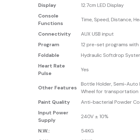
Display
12.7cm LED Display
Console
Time, Speed, Distance, Hea
Functions
Connectivity
AUX USB input
Program
12 pre-set programs with
Foldable
Hydraulic Softdrop Syst
Heart Rate
Yes
Pulse
Bottle Holder, Semi-Auto L
Other Features
Wheel for transportation
Paint Quality
Anti-bacterial Powder Coa
Input Power
240V ± 10%
Supply
N.W.:
54KG