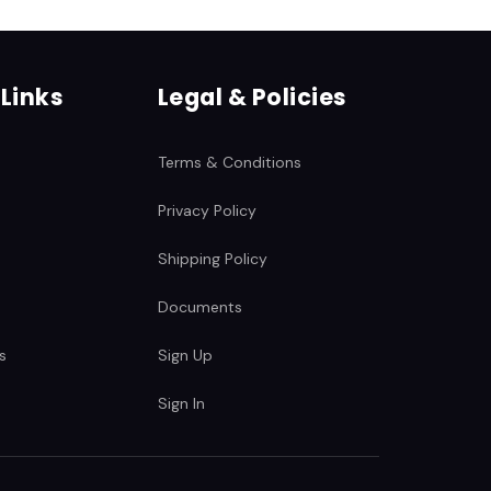
c
 Links
Legal & Policies
Terms & Conditions
Privacy Policy
Shipping Policy
Documents
s
Sign Up
Sign In