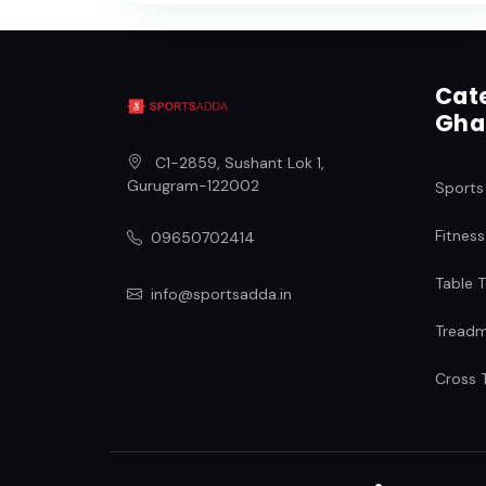
Cate
Gha
C1-2859, Sushant Lok 1
,
Gurugram
-
122002
Sports
Fitness
09650702414
Table T
info@sportsadda.in
Treadmi
Cross T