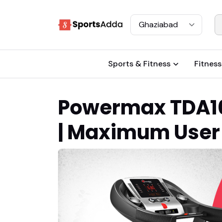
Select City
Sports & Fitness
Fitness
Powermax TDA100
| Maximum User