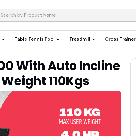
Table Tennis Pool
Treadmill
Cross Trainer
 With Auto Incline
 Weight 110Kgs