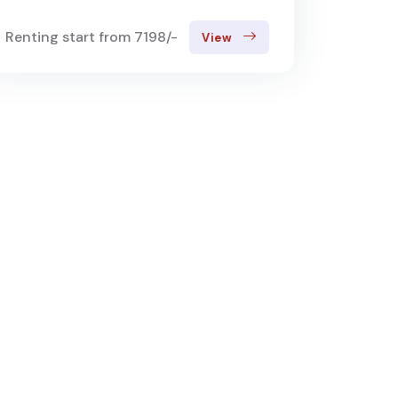
Renting start from 7198/-
View