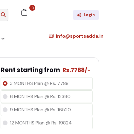
0
×
Login
info@sportsadda.in
Rent starting from
Rs.7788/-
3 MONTHS Plan @ Rs. 7788
6 MONTHS Plan @ Rs. 12390
9 MONTHS Plan @ Rs. 16520
12 MONTHS Plan @ Rs. 19824