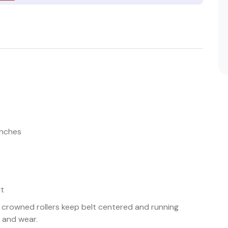
inches
lt
 crowned rollers keep belt centered and running
 and wear.