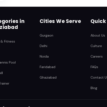
gories in
Cities We Serve
Quick
ziabad
Gurgaon
About Us
 & Fitness
Delhi
Culture
Noida
Careers
ennis Pool
Faridabad
FAQs
ll
Ghaziabad
Contact U
rainer
Blog