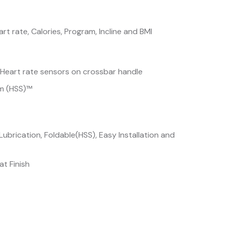
rt rate, Calories, Program, Incline and BMI
 Heart rate sensors on crossbar handle
em (HSS)™
ubrication, Foldable(HSS), Easy Installation and
t Finish