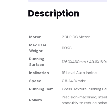
Description
Motor
2.0HP DC Motor
Max User
110KG
Weight
Running
1260X430mm / 49.6X16.9
Surface
Inclination
15 Level Auto Incline
Speed
0.8-14.8km/hr
Running Belt
Grass Texture Running Be
Precision-machined, steel
Rollers
smoothly to reduce noise