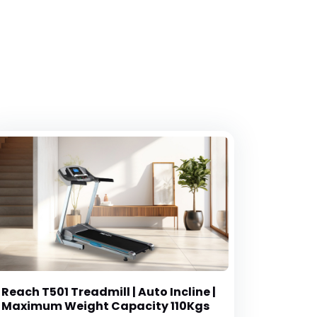
Reach T501 Treadmill | Auto Incline |
Maximum Weight Capacity 110Kgs