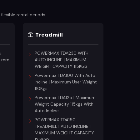
lexible rental periods.
Treadmill
s
POWERMAX TDA230 WITH
18 mm
AUTO INCLINE | MAXIMUM
WEIGHT CAPACITY 115KGS
Powermax TDA100 With Auto
Incline | Maximum User Weight
110Kgs
Powermax TDA125 | Maximum
Weight Capacity 115kgs With
Auto Incline
POWERMAX TDA150
TREADMILL | AUTO INCLINE |
MAXIMUM WEIGHT CAPACITY
125KGS