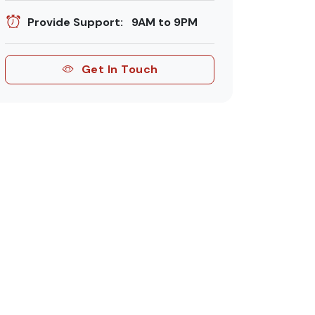
Provide Support: 9AM to 9PM
Get In Touch