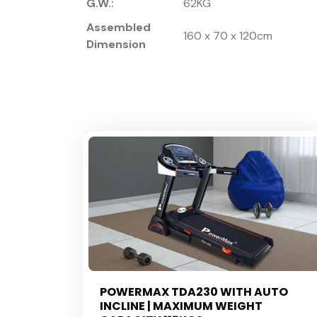
G.W.:
62KG
Assembled
160 x 70 x 120cm
Dimension
POWERMAX TDA230 WITH AUTO
INCLINE | MAXIMUM WEIGHT