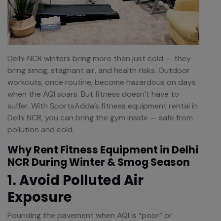
Delhi‑NCR winters bring more than just cold — they
bring smog, stagnant air, and health risks. Outdoor
workouts, once routine, become hazardous on days
when the AQI soars. But fitness doesn’t have to
suffer. With SportsAdda’s fitness equipment rental in
Delhi NCR, you can bring the gym inside — safe from
pollution and cold.
Why Rent Fitness Equipment in Delhi
NCR During Winter & Smog Season
1. Avoid Polluted Air
Exposure
Pounding the pavement when AQI is “poor” or