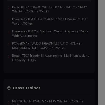
POWERMAX TDA230 WITH AUTO INCLINE | MAXIMUM
WEIGHT CAPACITY 115KGS
Powermax TDA100 With Auto Incline | Maximum User
Weight 110Kgs
Powermax TDA125 | Maximum Weight Capacity 115kgs
With Auto Incline
POWERMAX TDA150 TREADMILL | AUTO INCLINE |
MAXIMUM WEIGHT CAPACITY 125KGS
Reach T501 Treadmill | Auto Incline | Maximum Weight
Capacity 110Kgs
Cross Trainer
NB T120 ELLIPTICAL | MAXIMUM WEIGHT CAPACITY