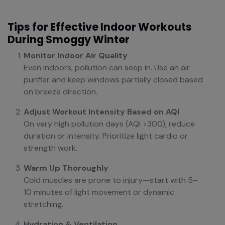
Tips for Effective Indoor Workouts
During Smoggy Winter
Monitor Indoor Air Quality
Even indoors, pollution can seep in. Use an air
purifier and keep windows partially closed based
on breeze direction.
Adjust Workout Intensity Based on AQI
On very high pollution days (AQI >300), reduce
duration or intensity. Prioritize light cardio or
strength work.
Warm Up Thoroughly
Cold muscles are prone to injury—start with 5–
10 minutes of light movement or dynamic
stretching.
Hydration & Ventilation