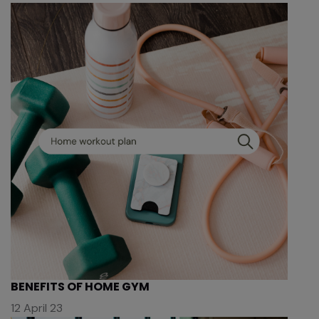
BENEFITS OF HOME GYM
12 April 23