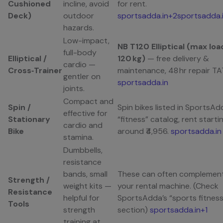
Cushioned
incline, avoid
for rent.
Deck)
outdoor
sportsadda.in+2sportsadda.
hazards.
Low-impact,
NB T120 Elliptical (max loa
full-body
Elliptical /
120 kg)
— free delivery &
cardio —
Cross‑Trainer
maintenance, 48 hr repair TA
gentler on
sportsadda.in
joints.
Compact and
Spin /
Spin bikes listed in SportsAd
effective for
Stationary
“fitness” catalog, rent starti
cardio and
Bike
around ₹4,956.
sportsadda.in
stamina.
Dumbbells,
resistance
bands, small
These can often complemen
Strength /
weight kits —
your rental machine. (Check
Resistance
helpful for
SportsAdda’s “sports fitness
Tools
strength
section)
sportsadda.in+1
training at