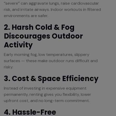
“severe” can aggravate lungs, raise cardiovascular
risk, and irritate airways. Indoor workouts in filtered
environments are safer.
2. Harsh Cold & Fog
Discourages Outdoor
Activity
Early morning fog, low temperatures, slippery
surfaces — these make outdoor runs difficult and
risky.
3. Cost & Space Efficiency
Instead of investing in expensive equipment
permanently, renting gives you flexibility, lower
upfront cost, and no long-term commitment.
4. Hassle-Free