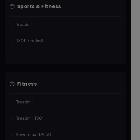
Sports & Fitness
Treadmill
T301 Treadmill
Fitness
Treadmill
Treadmill T501
Powermax TDA150