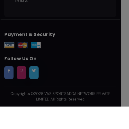
120KGS
Payment & Security
Follow Us On
Copyrights ©2026
VAS SPORTSADDA NETWORK PRIVATE
LIMITED
All Rights Reserved