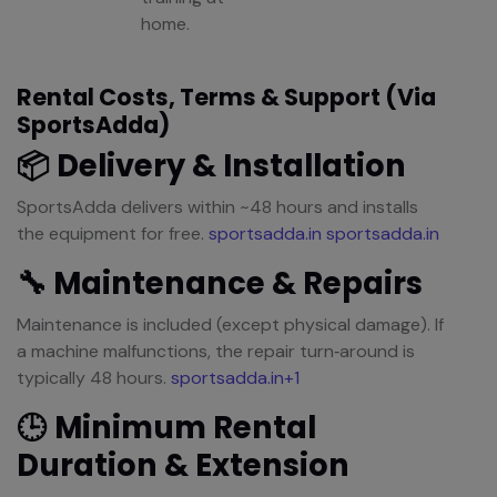
home.
Rental Costs, Terms & Support (Via
SportsAdda)
📦 Delivery & Installation
SportsAdda delivers within ~48 hours and installs
the equipment for free.
sportsadda.in sportsadda.in
🔧 Maintenance & Repairs
Maintenance is included (except physical damage). If
a machine malfunctions, the repair turn‑around is
typically 48 hours.
sportsadda.in+1
🕒 Minimum Rental
Duration & Extension