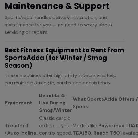
Maintenance & Support
SportsAdda handles delivery, installation, and
maintenance for you — no need to worry about
servicing or repairs.
Best Fitness Equipment to Rent from
SportsAdda (for Winter / Smog
Season)
These machines offer high utility indoors and help
you maintain strength, cardio, and consistency.
Benefits &
What SportsAdda Offers /
Equipment
Use During
Specs
Smog/Winter
Classic cardio
Treadmill
option — you
Models like
Powermax TDA1
(Auto Incline,
control speed,
TDA150
,
Reach T501
availab