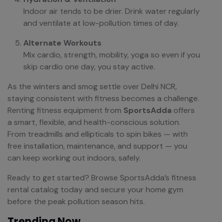
Indoor air tends to be drier. Drink water regularly
and ventilate at low-pollution times of day.
Alternate Workouts
Mix cardio, strength, mobility, yoga so even if you
skip cardio one day, you stay active.
As the winters and smog settle over Delhi NCR,
staying consistent with fitness becomes a challenge.
Renting fitness equipment from
SportsAdda
offers
a smart, flexible, and health-conscious solution.
From treadmills and ellipticals to spin bikes — with
free installation, maintenance, and support — you
can keep working out indoors, safely.
Ready to get started? Browse SportsAdda’s fitness
rental catalog today and secure your home gym
before the peak pollution season hits.
Trending Now