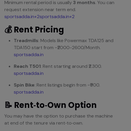
Minimum rental period is usually
3 months
. You can
request extension near term end.
sportsadda.in+2sportsadda.in+2
💰 Rent Pricing
Treadmills
: Models like Powermax TDA125 and
TDA150 start from ~₹2000-2600/Month.
sportsadda.in
Reach T501
: Rent starting around ₹2.300.
sportsadda.in
Spin Bike
: Rent listings begin from ~₹900.
sportsadda.in
📝 Rent‑to‑Own Option
You may have the option to purchase the machine
at end of the tenure via rent‑to‑own.