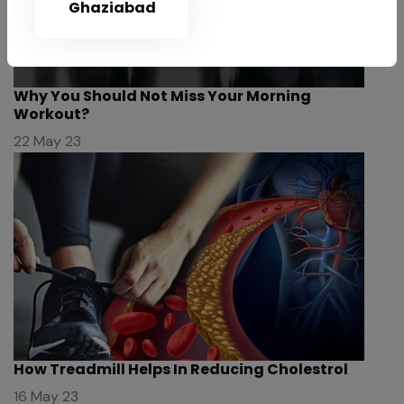
Ghaziabad
Why You Should Not Miss Your Morning
Workout?
22 May 23
How Treadmill Helps In Reducing Cholestrol
16 May 23