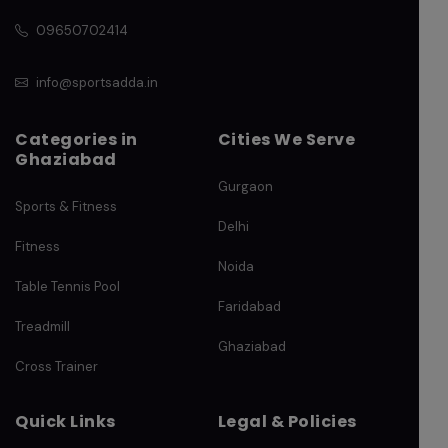
09650702414
info@sportsadda.in
Categories in
Cities We Serve
Ghaziabad
Gurgaon
Sports & Fitness
Delhi
Fitness
Noida
Table Tennis Pool
Faridabad
Treadmill
Ghaziabad
Cross Trainer
Quick Links
Legal & Policies