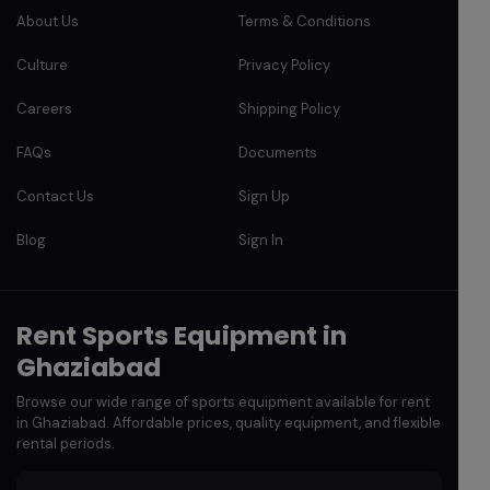
About Us
Terms & Conditions
Culture
Privacy Policy
Careers
Shipping Policy
FAQs
Documents
Contact Us
Sign Up
Blog
Sign In
Rent Sports Equipment in
Ghaziabad
Browse our wide range of sports equipment available for rent
in Ghaziabad. Affordable prices, quality equipment, and flexible
rental periods.