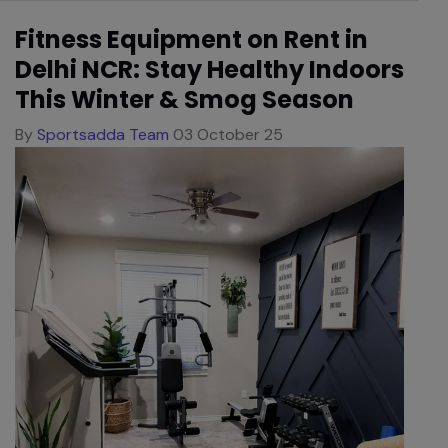
Fitness Equipment on Rent in
Delhi NCR: Stay Healthy Indoors
This Winter & Smog Season
By
Sportsadda Team
03 October 25