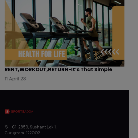
RENT,WORKOUT,RETURN-It’s That Simple
11 April 23
C1-2859, Sushant Lok 1
,
Gurugram
-
122002