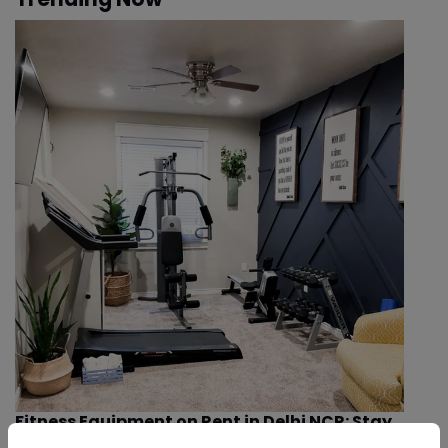
Fitness Equipment on Rent in Delhi NCR: Stay
Healthy Indoors This Winter & Smog Season