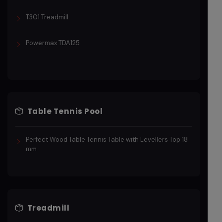
T301 Treadmill
Powermax TDA125
Table Tennis Pool
Perfect Wood Table Tennis Table with Levellers Top 18
mm
Treadmill