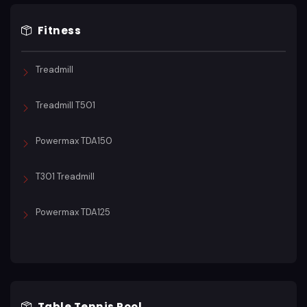
Fitness
Treadmill
Treadmill T501
Powermax TDA150
T301 Treadmill
Powermax TDA125
Table Tennis Pool