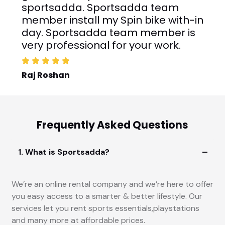
Trademill on their website and finally
rented one. The delivery guys installed
the Treadmill with-in day.
Rahul Narang
Frequently Asked Questions
1. What is Sportsadda?
We’re an online rental company and we’re here to offer
you easy access to a smarter & better lifestyle. Our
services let you rent sports essentials,playstations
and many more at affordable prices.