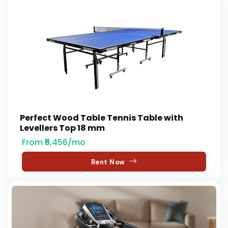
Perfect Wood Table Tennis Table with
Levellers Top 18 mm
From ₹5,456/mo
Rent Now