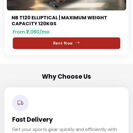
NB T120 ELLIPTICAL | MAXIMUM WEIGHT
CAPACITY 120KGS
From ₹7,080/mo
Rent Now
Why Choose Us
Fast Delivery
Get your sports gear quickly and efficiently with