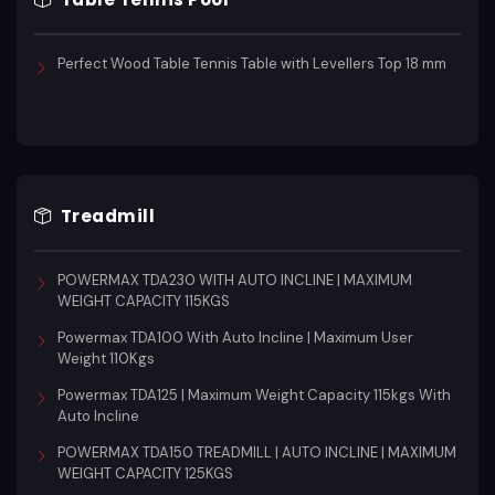
Perfect Wood Table Tennis Table with Levellers Top 18 mm
Treadmill
POWERMAX TDA230 WITH AUTO INCLINE | MAXIMUM
WEIGHT CAPACITY 115KGS
Powermax TDA100 With Auto Incline | Maximum User
Weight 110Kgs
Powermax TDA125 | Maximum Weight Capacity 115kgs With
Auto Incline
POWERMAX TDA150 TREADMILL | AUTO INCLINE | MAXIMUM
WEIGHT CAPACITY 125KGS