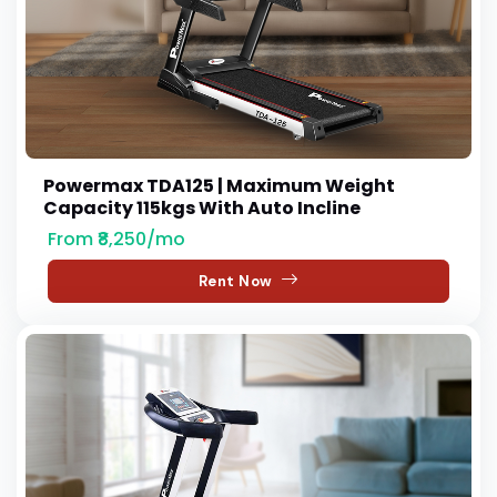
Powermax TDA125 | Maximum Weight
Capacity 115kgs With Auto Incline
From ₹8,250/mo
Rent Now