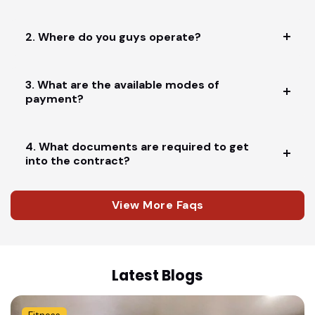
2. Where do you guys operate?
3. What are the available modes of
payment?
4. What documents are required to get
into the contract?
View More Faqs
Latest Blogs