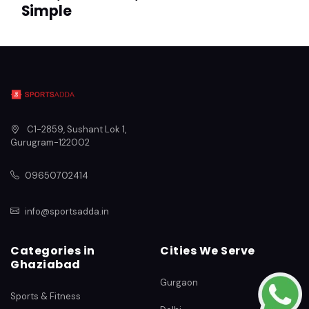
Simple
C1-2859, Sushant Lok 1
,
Gurugram
-
122002
09650702414
info@sportsadda.in
Categories in
Cities We Serve
Ghaziabad
Gurgaon
Sports & Fitness