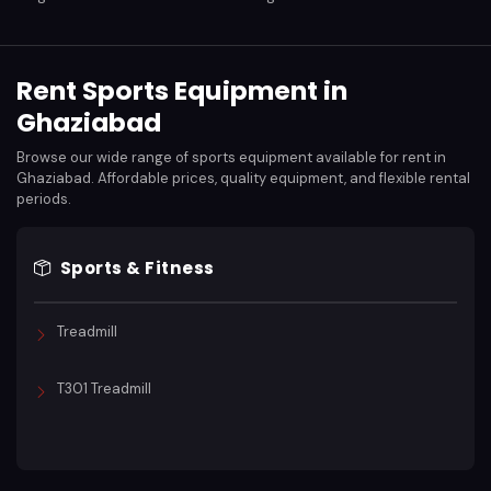
Rent Sports Equipment in
Ghaziabad
Browse our wide range of sports equipment available for rent in
Ghaziabad. Affordable prices, quality equipment, and flexible rental
periods.
Sports & Fitness
Treadmill
T301 Treadmill