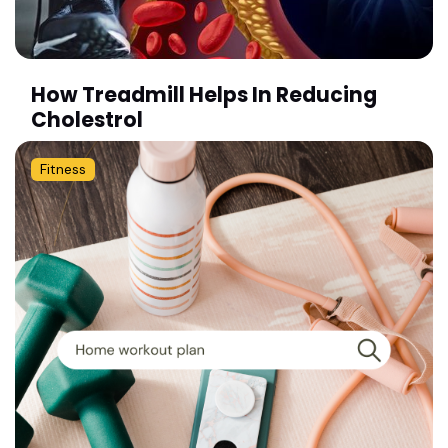
How Treadmill Helps In Reducing
Cholestrol
Fitness