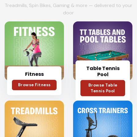
Treadmills, Spin Bikes, Gaming & more — delivered to your
door
Table Tennis
Fitness
Pool
Browse Fitness
Browse Table
Tennis Pool