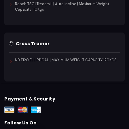
Reach T501 Treadmill | Auto Incline | Maximum Weight
Capacity 110Kgs
Cross Trainer
NB T120 ELLIPTICAL | MAXIMUM WEIGHT CAPACITY 120KGS
Payment & Security
Follow Us On