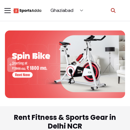
Select City
Rent Fitness & Sports Gear in
Delhi NCR