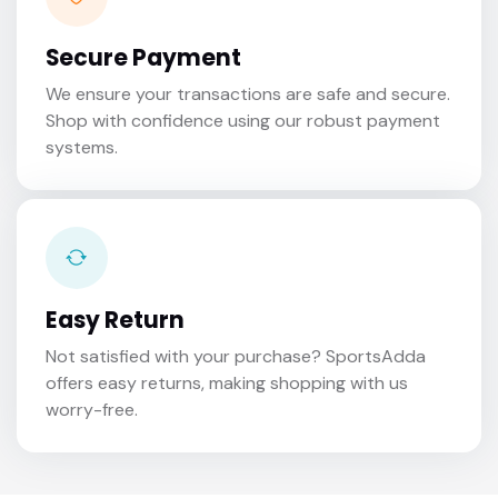
Secure Payment
We ensure your transactions are safe and secure.
Shop with confidence using our robust payment
systems.
Easy Return
Not satisfied with your purchase? SportsAdda
offers easy returns, making shopping with us
worry-free.