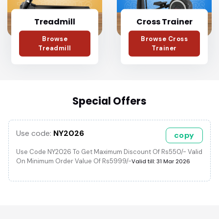
Treadmill
Cross Trainer
Browse
Browse Cross
Treadmill
Trainer
Special Offers
Use code:
NY2026
copy
Use Code NY2026 To Get Maximum Discount Of Rs550/- Valid
On Minimum Order Value Of Rs5999/-
Valid till: 31 Mar 2026