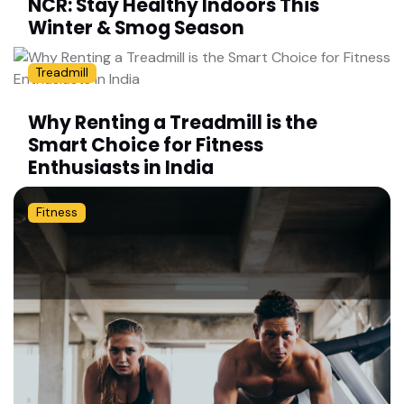
NCR: Stay Healthy Indoors This
Winter & Smog Season
Treadmill
Why Renting a Treadmill is the
Smart Choice for Fitness
Enthusiasts in India
Fitness