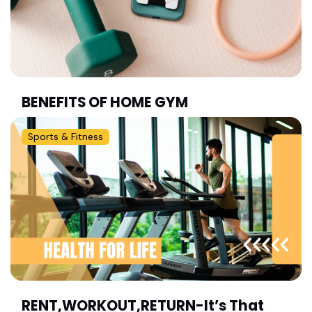
BENEFITS OF HOME GYM
Sports & Fitness
RENT,WORKOUT,RETURN-It’s That