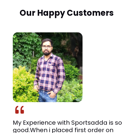
Our Happy Customers
I got to know about Sportsadda
through a friend and looked up for