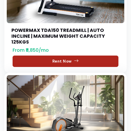
POWERMAX TDA150 TREADMILL | AUTO
INCLINE | MAXIMUM WEIGHT CAPACITY
125KGS
From ₹8,850/mo
Rent Now