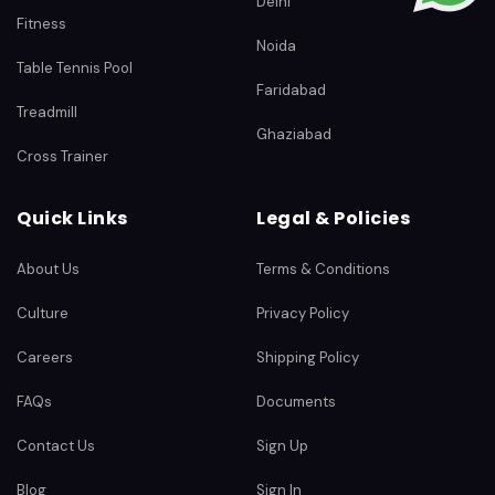
Delhi
Fitness
Noida
Table Tennis Pool
Faridabad
Treadmill
Ghaziabad
Cross Trainer
Quick Links
Legal & Policies
About Us
Terms & Conditions
Culture
Privacy Policy
Careers
Shipping Policy
FAQs
Documents
Contact Us
Sign Up
Blog
Sign In