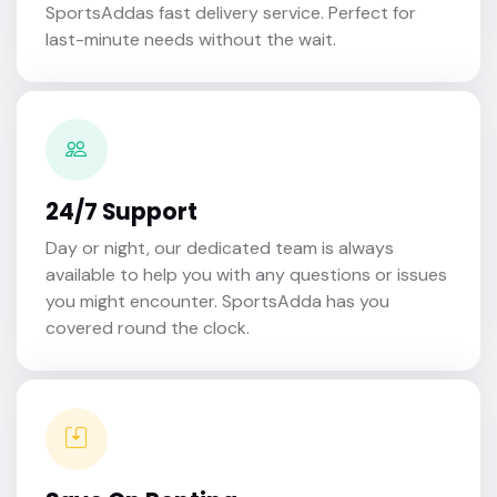
SportsAddas fast delivery service. Perfect for
last-minute needs without the wait.
24/7 Support
Day or night, our dedicated team is always
available to help you with any questions or issues
you might encounter. SportsAdda has you
covered round the clock.