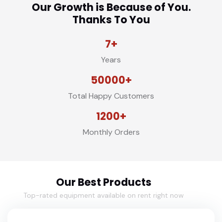
Our Growth is Because of You.
Thanks To You
7+
Years
50000+
Total Happy Customers
1200+
Monthly Orders
Our Best Products
Top-rated equipment available on rent right now