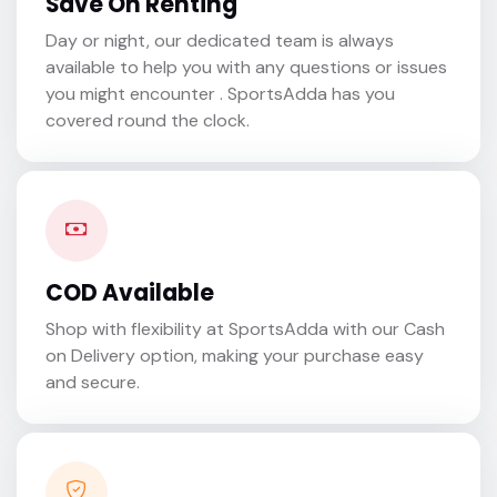
Save On Renting
Day or night, our dedicated team is always
available to help you with any questions or issues
you might encounter . SportsAdda has you
covered round the clock.
COD Available
Shop with flexibility at SportsAdda with our Cash
on Delivery option, making your purchase easy
and secure.