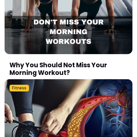
Why You Should Not Miss Your
Morning Workout?
Fitness