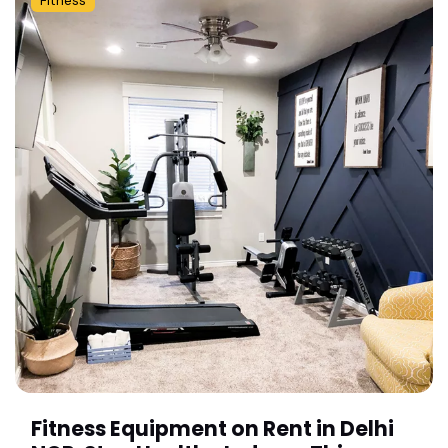
Fitness
Fitness Equipment on Rent in Delhi