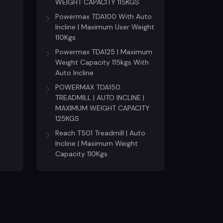
WEIGHT CAPACITY 115KGS
Powermax TDA100 With Auto
Incline | Maximum User Weight
110Kgs
Powermax TDA125 | Maximum
Weight Capacity 115kgs With
Auto Incline
POWERMAX TDA150
TREADMILL | AUTO INCLINE |
MAXIMUM WEIGHT CAPACITY
125KGS
Reach T501 Treadmill | Auto
Incline | Maximum Weight
Capacity 110Kgs