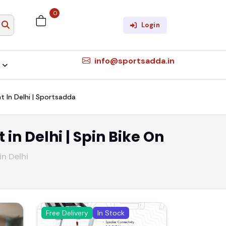
0
Login
info@sportsadda.in
nt In Delhi | Sportsadda
 in Delhi | Spin Bike On
in Delhi
Free Delivery
In Stock