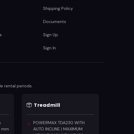
Shipping Policy
Documents
s
Sign Up
Sign In
e rental periods.
Treadmill
s
POWERMAX TDA230 WITH
18 mm
AUTO INCLINE | MAXIMUM