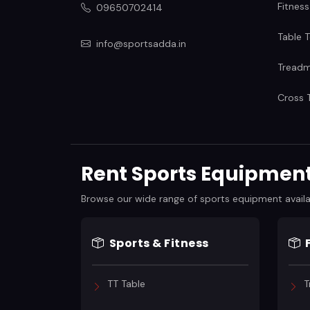
Fitness
09650702414
Table T
info@sportsadda.in
Treadmi
Cross T
Rent Sports Equipment 
Browse our wide range of sports equipment available
Sports & Fitness
TT Table
T