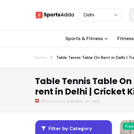
Select City
Sports & Fitness
Fitness
Home
Table Tennis Table On Rent in Delhi | Tre
Table Tennis Table On R
rent in Delhi | Cricket 
17
products available for rent
Free
Filter by Category