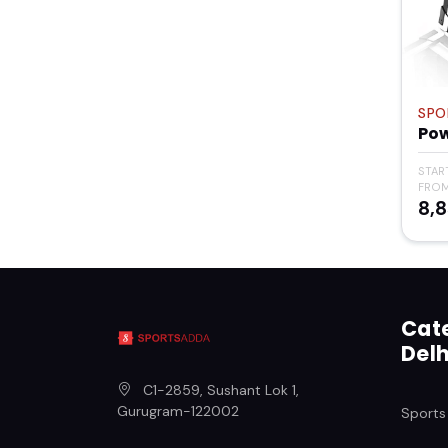
SPO
Po
STAR
FRO
₹8,
Cate
Delh
C1-2859, Sushant Lok 1
,
Gurugram
-
122002
Sports