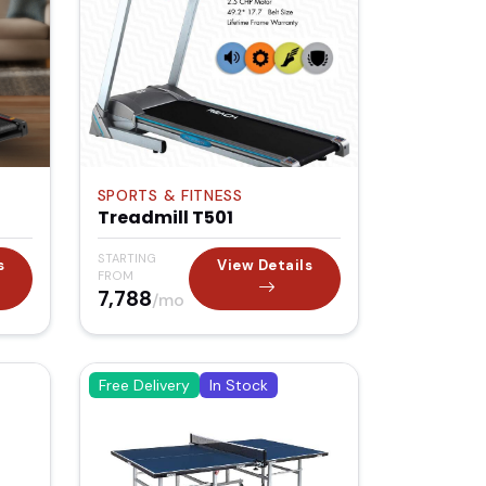
SPORTS & FITNESS
Treadmill T501
STARTING
s
View Details
FROM
₹7,788
/mo
Free Delivery
In Stock