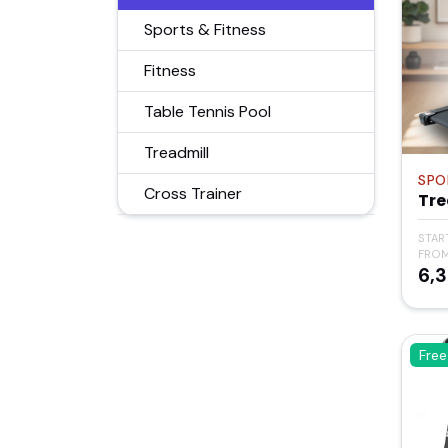
Sports & Fitness
Fitness
Table Tennis Pool
Treadmill
SPO
Cross Trainer
Tre
STAR
FRO
₹6,
Free