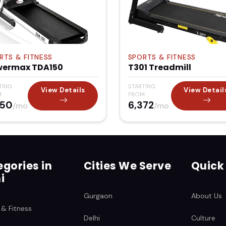
RTS & FITNESS
SPORTS & FITNESS
wermax TDA150
T301 Treadmill
TING
STARTING
View Details
View Detail
M
FROM
850
₹6,372
/mo
/mo
gories in
Cities We Serve
Quick
i
Gurgaon
About Us
 & Fitness
Delhi
Culture