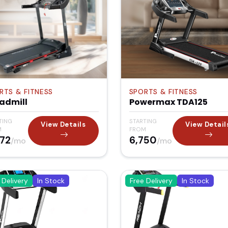
RTS & FITNESS
SPORTS & FITNESS
admill
Powermax TDA125
TING
STARTING
View Details
View Detail
M
FROM
372
₹6,750
/mo
/mo
 Delivery
In Stock
Free Delivery
In Stock