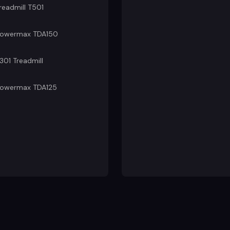
readmill T501
owermax TDA150
301 Treadmill
owermax TDA125