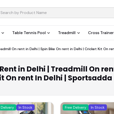
Table Tennis Pool
Treadmill
Cross Trainer
admill On rent in Delhi | Spin Bike On rent in Delhi | Cricket Kit On re
ent in Delhi | Treadmill On rent
Kit On rent In Delhi | Sportsadda
 Delivery
In Stock
Free Delivery
In Stock