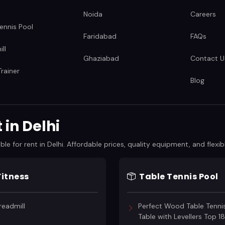
Noida
Careers
ennis Pool
Faridabad
FAQs
ll
Ghaziabad
Contact U
rainer
Blog
in Delhi
 for rent in Delhi. Affordable prices, quality equipment, and flexibl
Fitness
Table Tennis Pool
readmill
Perfect Wood Table Tenni
Table with Levellers Top 