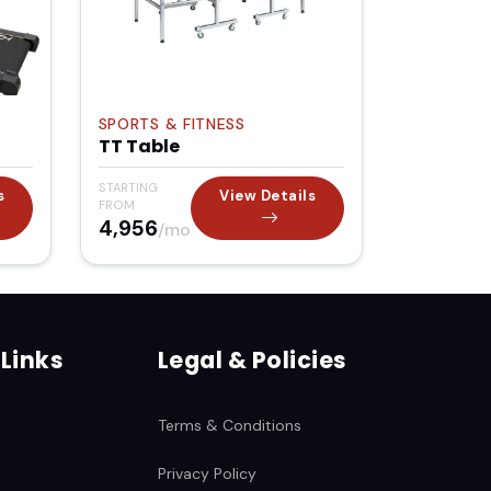
SPORTS & FITNESS
TT Table
STARTING
s
View Details
FROM
₹4,956
/mo
 Links
Legal & Policies
Terms & Conditions
Privacy Policy