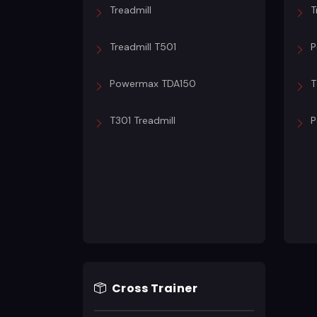
Treadmill
T
Treadmill T501
P
Powermax TDA150
T
T301 Treadmill
P
Cross Trainer