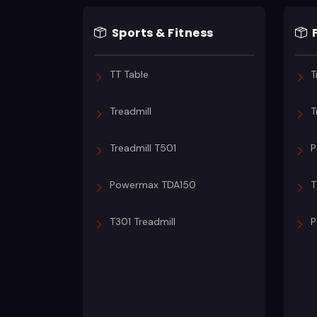
Sports & Fitness
TT Table
T
Treadmill
T
Treadmill T501
P
Powermax TDA150
T
T301 Treadmill
P