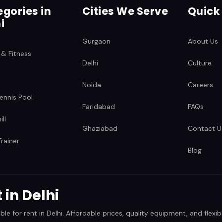
gories in
Cities We Serve
Quick
i
Gurgaon
About Us
 & Fitness
Delhi
Culture
Noida
Careers
ennis Pool
Faridabad
FAQs
ll
Ghaziabad
Contact U
rainer
Blog
in Delhi
 for rent in Delhi. Affordable prices, quality equipment, and flexibl