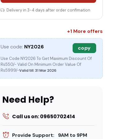
Delivery in 3-4 days after order confimation
+1 More offers
c
Use code:
NY2026
copy
Use Code NY2026 To Get Maximum Discount Of
Rs550/- Valid On Minimum Order Value Of
Rs5999/-
Valid till: 31 Mar 2026
Need Help?
Call us on: 09650702414
Provide Support: 9AM to 9PM