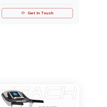
Get In Touch