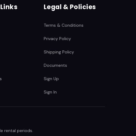
 Links
Legal & Policies
Terms & Conditions
Privacy Policy
Shipping Policy
Documents
s
Sign Up
Sign In
e rental periods.