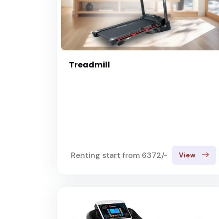
Treadmill
Renting start from 6372/-
View