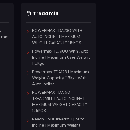
Treadmill
c
s
POWERMAX TDA230 WITH
18 mm
AUTO INCLINE | MAXIMUM
WEIGHT CAPACITY 115KGS
Powermax TDA100 With Auto
Incline | Maximum User Weight
110Kgs
Powermax TDA125 | Maximum
Weight Capacity 115kgs With
Auto Incline
POWERMAX TDA150
TREADMILL | AUTO INCLINE |
MAXIMUM WEIGHT CAPACITY
125KGS
Reach T501 Treadmill | Auto
Incline | Maximum Weight