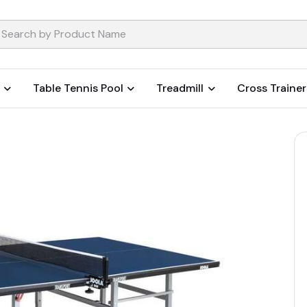
Table Tennis Pool
Treadmill
Cross Trainer