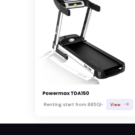
Powermax TDA150
Renting start from 8850/-
View