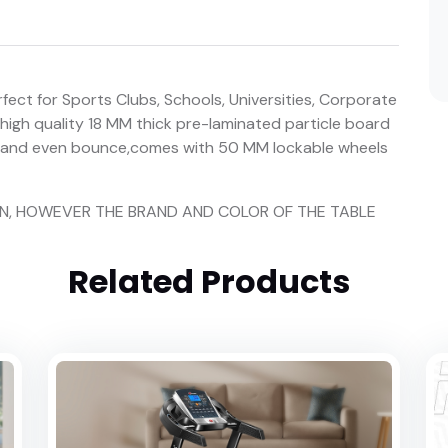
fect for Sports Clubs, Schools, Universities, Corporate
 high quality 18 MM thick pre-laminated particle board
ed and even bounce,comes with 50 MM lockable wheels
ION, HOWEVER THE BRAND AND COLOR OF THE TABLE
Related Products