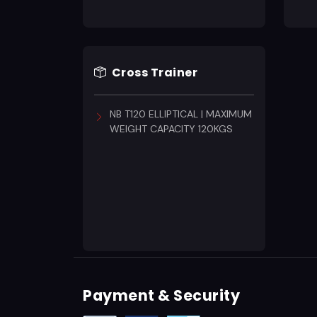
Cross Trainer
NB T120 ELLIPTICAL | MAXIMUM
WEIGHT CAPACITY 120KGS
Payment & Security