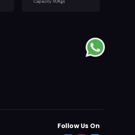
Capacity 110Kgs
Follow Us On