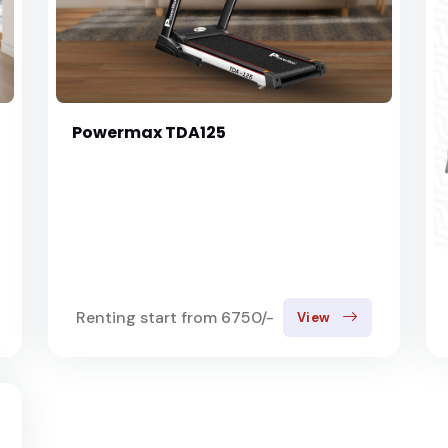
Powermax TDA125
Renting start from 6750/-
View