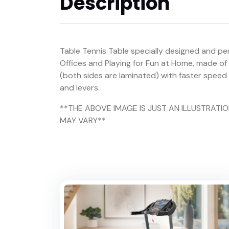
Description
Table Tennis Table specially designed and per
Offices and Playing for Fun at Home, made of
(both sides are laminated) with faster spe
and levers.
**THE ABOVE IMAGE IS JUST AN ILLUSTRAT
MAY VARY**