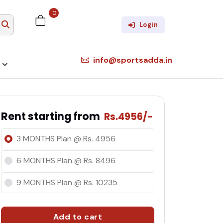
0
×
Login
info@sportsadda.in
Rent starting from
Rs.4956/-
3 MONTHS Plan @ Rs. 4956
6 MONTHS Plan @ Rs. 8496
9 MONTHS Plan @ Rs. 10235
Add to cart