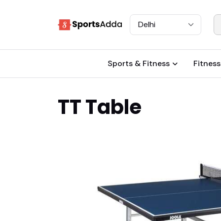
Select City
Sports & Fitness
Fitness
TT Table