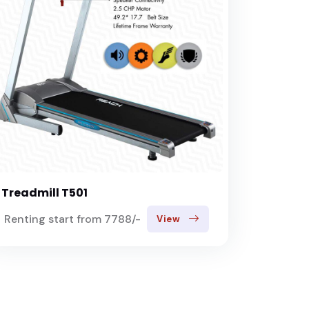
Treadmill T501
Renting start from 7788/-
View