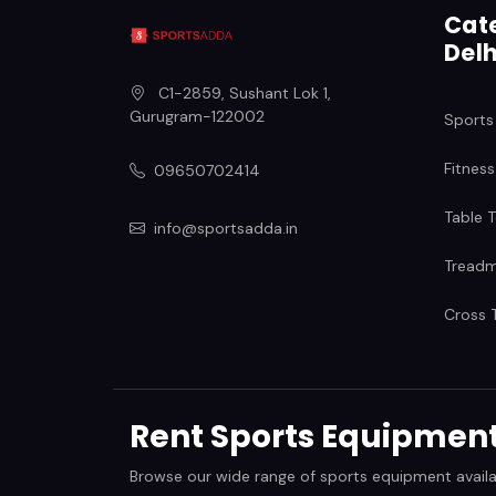
Cate
Delh
C1-2859, Sushant Lok 1
,
Gurugram
-
122002
Sports
Fitness
09650702414
Table T
info@sportsadda.in
Treadmi
Cross T
Rent Sports Equipment 
Browse our wide range of sports equipment available