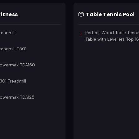
Fitness
Table Tennis Pool
readmill
Perfect Wood Table Tenni
Table with Levellers Top 
readmill T501
owermax TDA150
301 Treadmill
owermax TDA125