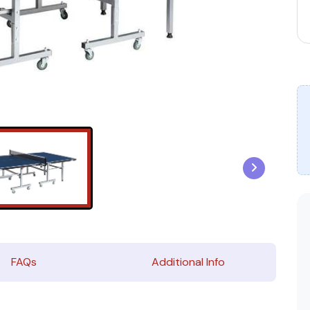
FAQs
Additional Info