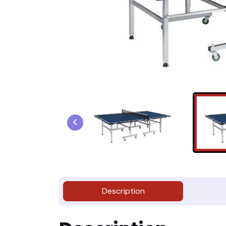
Description