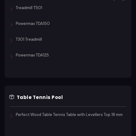
Treadmill T501
Powermax TDA150
T301 Treadmill
Powermax TDA125
Table Tennis Pool
Perfect Wood Table Tennis Table with Levellers Top 18 mm