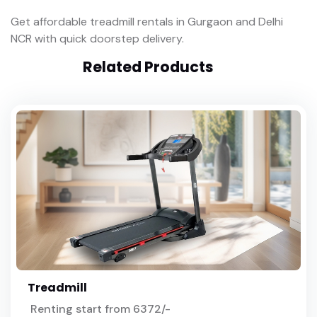
Get affordable treadmill rentals in Gurgaon and Delhi
NCR with quick doorstep delivery.
Related Products
Treadmill
Renting start from 6372/-