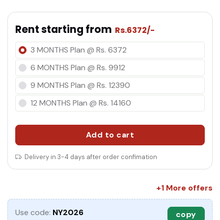
Rent starting from
Rs.6372/-
co
3 MONTHS Plan @ Rs. 6372
6 MONTHS Plan @ Rs. 9912
9 MONTHS Plan @ Rs. 12390
12 MONTHS Plan @ Rs. 14160
Add to cart
Delivery in 3-4 days after order confimation
+1 More offers
Use code:
NY2026
copy