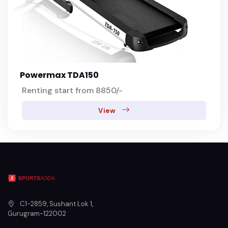
Powermax TDA150
Renting start from 8850/-
View
C1-2859, Sushant Lok 1
,
Gurugram
-
122002