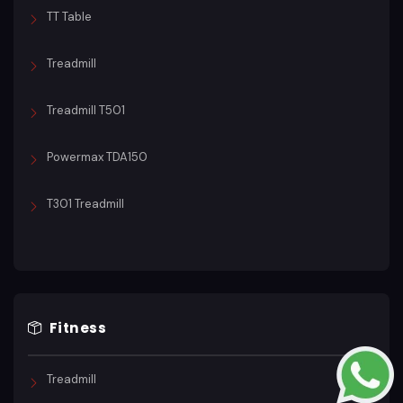
TT Table
Treadmill
Treadmill T501
Powermax TDA150
T301 Treadmill
Fitness
Treadmill