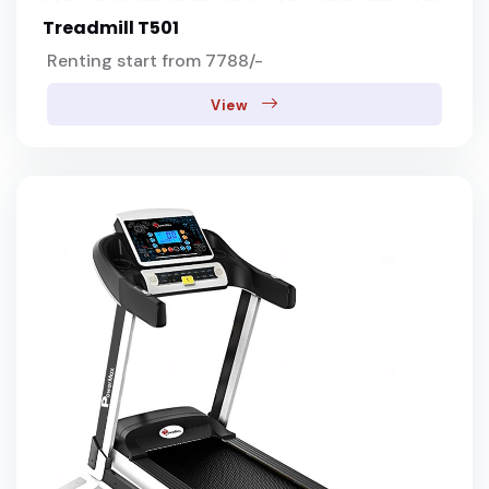
Treadmill T501
Renting start from 7788/-
View