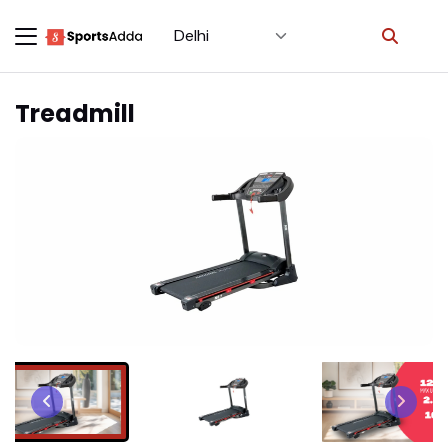
Select City
×
Treadmill