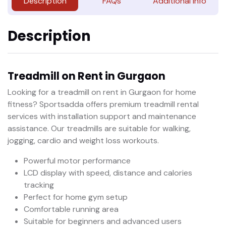
Description
FAQs
Additional Info
Description
Treadmill on Rent in Gurgaon
Looking for a treadmill on rent in Gurgaon for home
fitness? Sportsadda offers premium treadmill rental
services with installation support and maintenance
assistance. Our treadmills are suitable for walking,
jogging, cardio and weight loss workouts.
Powerful motor performance
LCD display with speed, distance and calories
tracking
Perfect for home gym setup
Comfortable running area
Suitable for beginners and advanced users