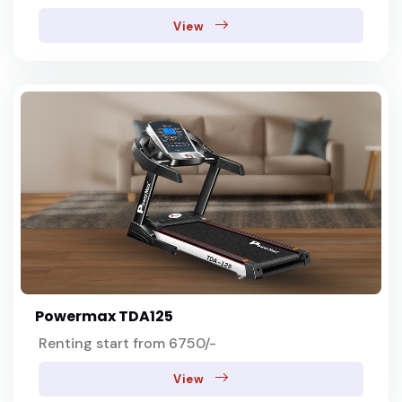
View
Powermax TDA125
Renting start from 6750/-
View