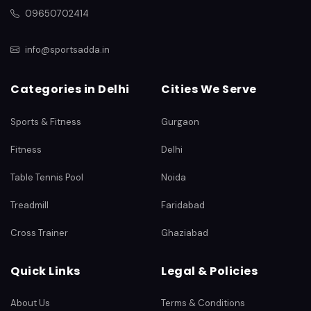
09650702414
info@sportsadda.in
Categories in Delhi
Cities We Serve
Sports & Fitness
Gurgaon
Fitness
Delhi
Table Tennis Pool
Noida
Treadmill
Faridabad
Cross Trainer
Ghaziabad
Quick Links
Legal & Policies
About Us
Terms & Conditions