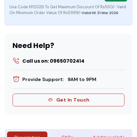
Use Code NY2026 To Get Maximum Discount Of Rs550/- Valid
On Minimum Order Value Of Rs5999/-
Valid till: 31 Mar 2026
Need Help?
Call us on: 09650702414
Provide Support: 9AM to 9PM
Get In Touch