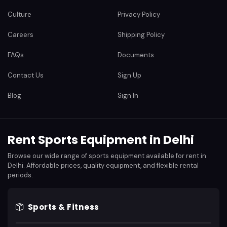
Culture
Privacy Policy
Careers
Shipping Policy
FAQs
Documents
Contact Us
Sign Up
Blog
Sign In
Rent Sports Equipment in Delhi
Browse our wide range of sports equipment available for rent in
Delhi. Affordable prices, quality equipment, and flexible rental
periods.
Sports & Fitness