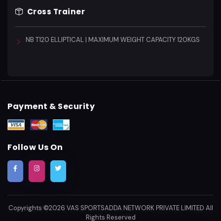
Cross Trainer
NB T120 ELLIPTICAL | MAXIMUM WEIGHT CAPACITY 120KGS
Payment & Security
Follow Us On
Copyrights ©2026
VAS SPORTSADDA NETWORK PRIVATE LIMITED
All
Rights Reserved