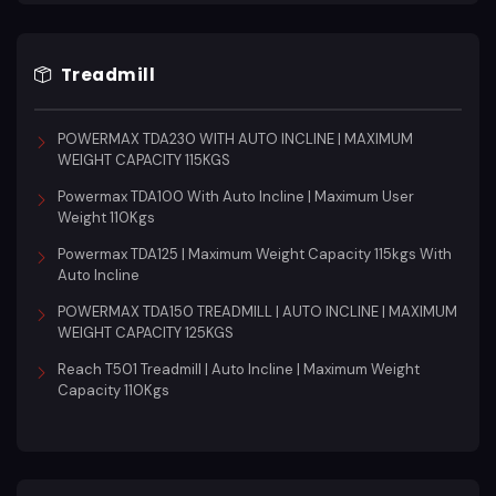
Treadmill
POWERMAX TDA230 WITH AUTO INCLINE | MAXIMUM
WEIGHT CAPACITY 115KGS
Powermax TDA100 With Auto Incline | Maximum User
Weight 110Kgs
Powermax TDA125 | Maximum Weight Capacity 115kgs With
Auto Incline
POWERMAX TDA150 TREADMILL | AUTO INCLINE | MAXIMUM
WEIGHT CAPACITY 125KGS
Reach T501 Treadmill | Auto Incline | Maximum Weight
Capacity 110Kgs