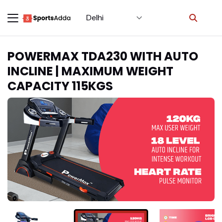
Select City
×
POWERMAX TDA230 WITH AUTO
INCLINE | MAXIMUM WEIGHT
CAPACITY 115KGS