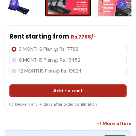
co
Rent starting from
Rs.7788/-
3 MONTHS Plan @ Rs. 7788
6 MONTHS Plan @ Rs. 13452
12 MONTHS Plan @ Rs. 19824
Add to cart
Delivery in 3-4 days after order confimation
+1 More offers