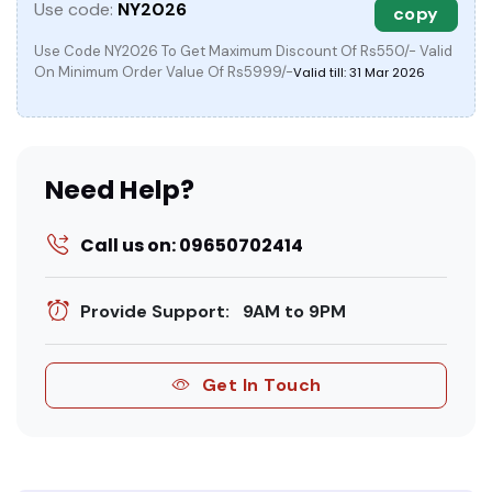
Use code:
NY2026
copy
Use Code NY2026 To Get Maximum Discount Of Rs550/- Valid
On Minimum Order Value Of Rs5999/-
Valid till: 31 Mar 2026
Need Help?
Call us on: 09650702414
Provide Support: 9AM to 9PM
Get In Touch