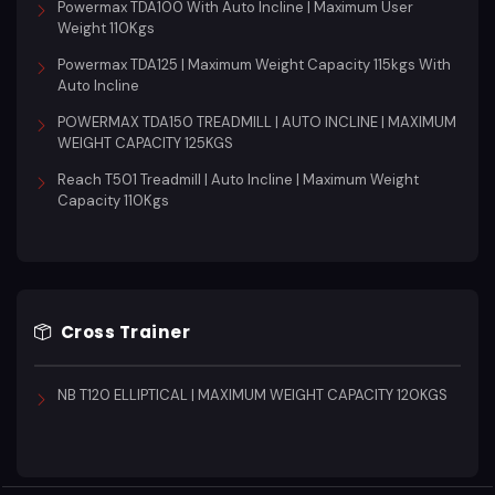
Powermax TDA100 With Auto Incline | Maximum User
Weight 110Kgs
Powermax TDA125 | Maximum Weight Capacity 115kgs With
Auto Incline
POWERMAX TDA150 TREADMILL | AUTO INCLINE | MAXIMUM
WEIGHT CAPACITY 125KGS
Reach T501 Treadmill | Auto Incline | Maximum Weight
Capacity 110Kgs
Cross Trainer
NB T120 ELLIPTICAL | MAXIMUM WEIGHT CAPACITY 120KGS