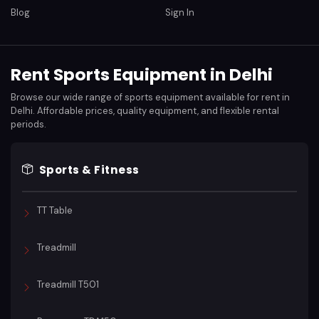
Blog
Sign In
Rent Sports Equipment in Delhi
Browse our wide range of sports equipment available for rent in
Delhi. Affordable prices, quality equipment, and flexible rental
periods.
Sports & Fitness
TT Table
Treadmill
Treadmill T501