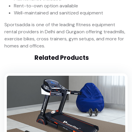
Rent-to-own option available
Well-maintained and sanitized equipment
Sportsadda is one of the leading fitness equipment
rental providers in Delhi and Gurgaon offering treadmills,
exercise bikes, cross trainers, gym setups, and more for
homes and offices.
Related Products