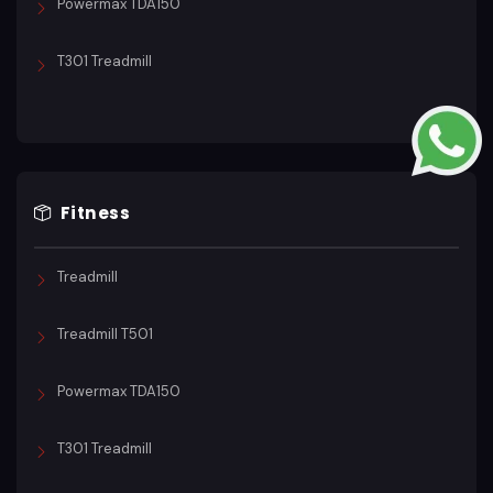
Powermax TDA150
T301 Treadmill
Fitness
Treadmill
Treadmill T501
Powermax TDA150
T301 Treadmill