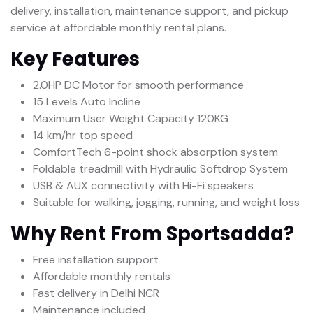
delivery, installation, maintenance support, and pickup
service at affordable monthly rental plans.
Key Features
2.0HP DC Motor for smooth performance
15 Levels Auto Incline
Maximum User Weight Capacity 120KG
14 km/hr top speed
ComfortTech 6-point shock absorption system
Foldable treadmill with Hydraulic Softdrop System
USB & AUX connectivity with Hi-Fi speakers
Suitable for walking, jogging, running, and weight loss
Why Rent From Sportsadda?
Free installation support
Affordable monthly rentals
Fast delivery in Delhi NCR
Maintenance included