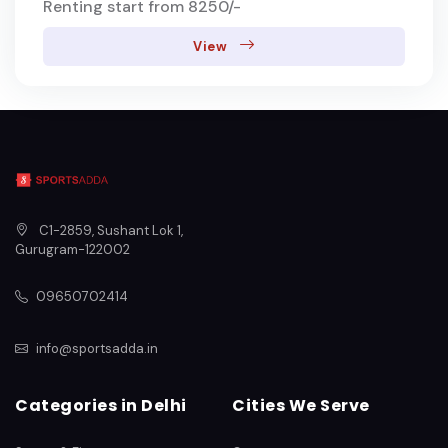
Renting start from 8250/-
View
C1-2859, Sushant Lok 1
,
Gurugram
-
122002
09650702414
info@sportsadda.in
Categories in Delhi
Cities We Serve