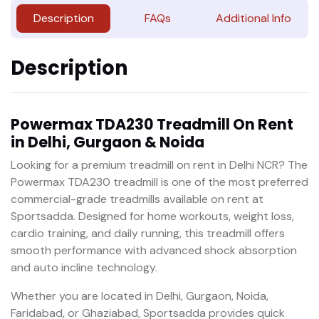
Description
FAQs
Additional Info
Description
Powermax TDA230 Treadmill On Rent
in Delhi, Gurgaon & Noida
Looking for a premium treadmill on rent in Delhi NCR? The
Powermax TDA230 treadmill is one of the most preferred
commercial-grade treadmills available on rent at
Sportsadda. Designed for home workouts, weight loss,
cardio training, and daily running, this treadmill offers
smooth performance with advanced shock absorption
and auto incline technology.
Whether you are located in Delhi, Gurgaon, Noida,
Faridabad, or Ghaziabad, Sportsadda provides quick