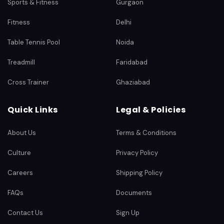
Sports & Fitness
Gurgaon
Fitness
Delhi
Table Tennis Pool
Noida
Treadmill
Faridabad
Cross Trainer
Ghaziabad
Quick Links
Legal & Policies
About Us
Terms & Conditions
Culture
Privacy Policy
Careers
Shipping Policy
FAQs
Documents
Contact Us
Sign Up