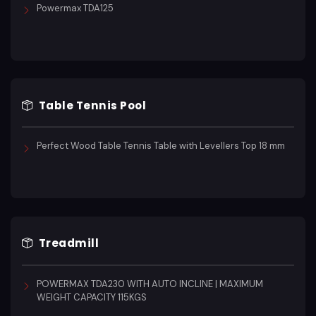
Powermax TDA125
Table Tennis Pool
Perfect Wood Table Tennis Table with Levellers Top 18 mm
Treadmill
POWERMAX TDA230 WITH AUTO INCLINE | MAXIMUM
WEIGHT CAPACITY 115KGS