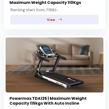
Maximum Weight Capacity 110Kgs
Renting start from 7198/-
View
Powermax TDA125 | Maximum Weight
Capacity 115kgs With Auto Incline