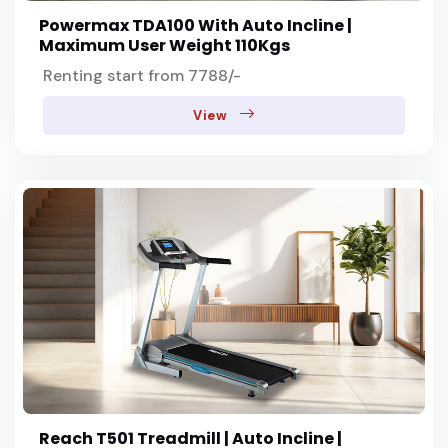
Powermax TDA100 With Auto Incline |
Maximum User Weight 110Kgs
Renting start from 7788/-
View
Reach T501 Treadmill | Auto Incline |