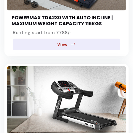
POWERMAX TDA230 WITH AUTO INCLINE |
co
MAXIMUM WEIGHT CAPACITY 115KGS
Renting start from 7788/-
View